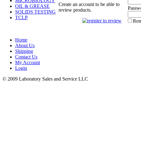
MICROBIOLOGY
Create an account to be able to
OIL & GREASE
Passw
review products.
SOLIDS TESTING
TCLP
Rem
Home
About Us
Shipping
Contact Us
My Account
Login
© 2009 Laboratory Sales and Service LLC