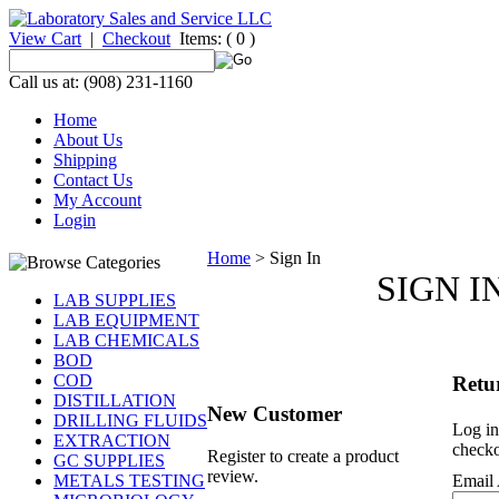
View Cart
|
Checkout
Items:
( 0 )
Call us at: (908) 231-1160
Home
About Us
Shipping
Contact Us
My Account
Login
Home
>
Sign In
SIGN I
LAB SUPPLIES
LAB EQUIPMENT
LAB CHEMICALS
BOD
COD
Retu
DISTILLATION
New Customer
DRILLING FLUIDS
Log in
EXTRACTION
checko
Register to create a product
GC SUPPLIES
review.
METALS TESTING
Email 