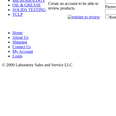
MICROBIOLOGY
Create an account to be able to
OIL & GREASE
Passw
review products.
SOLIDS TESTING
TCLP
Rem
Home
About Us
Shipping
Contact Us
My Account
Login
© 2009 Laboratory Sales and Service LLC