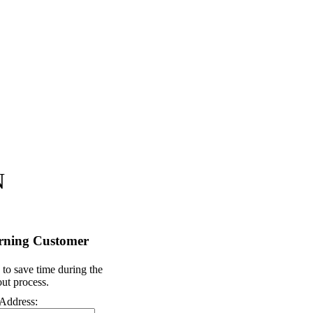
N
rning Customer
 to save time during the
ut process.
Address: