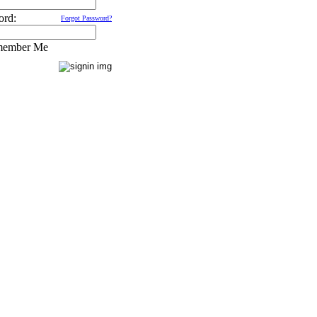
ord:
Forgot Password?
ember Me