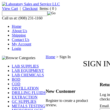
View Cart
|
Checkout
Items:
( 0 )
Call us at: (908) 231-1160
Home
About Us
Shipping
Contact Us
My Account
Login
Home
>
Sign In
SIGN I
LAB SUPPLIES
LAB EQUIPMENT
LAB CHEMICALS
BOD
COD
Retu
DISTILLATION
New Customer
DRILLING FLUIDS
Log in
EXTRACTION
checko
Register to create a product
GC SUPPLIES
review.
METALS TESTING
Email 