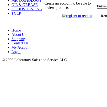
MICROBIOLOGY
Create an account to be able to
OIL & GREASE
Passw
review products.
SOLIDS TESTING
TCLP
Rem
Home
About Us
Shipping
Contact Us
My Account
Login
© 2009 Laboratory Sales and Service LLC