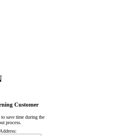
N
rning Customer
 to save time during the
ut process.
Address: