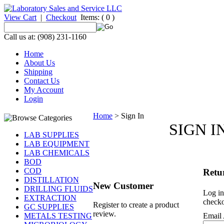
View Cart
|
Checkout
Items:
( 0 )
Call us at: (908) 231-1160
Home
About Us
Shipping
Contact Us
My Account
Login
Home
>
Sign In
SIGN I
LAB SUPPLIES
LAB EQUIPMENT
LAB CHEMICALS
BOD
COD
Retu
DISTILLATION
New Customer
DRILLING FLUIDS
Log in
EXTRACTION
checko
Register to create a product
GC SUPPLIES
review.
METALS TESTING
Email 