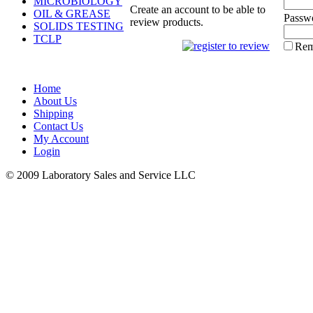
MICROBIOLOGY
Create an account to be able to
OIL & GREASE
Passw
review products.
SOLIDS TESTING
TCLP
Rem
Home
About Us
Shipping
Contact Us
My Account
Login
© 2009 Laboratory Sales and Service LLC