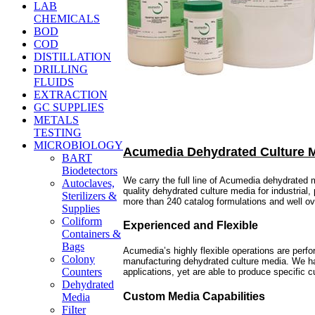
LAB
CHEMICALS
BOD
COD
DISTILLATION
DRILLING
FLUIDS
EXTRACTION
GC SUPPLIES
METALS
TESTING
MICROBIOLOGY
Acumedia Dehydrated Culture 
BART
Biodetectors
We carry the full line of Acumedia dehydrated
Autoclaves,
quality dehydrated culture media for industrial
Sterilizers &
more than 240 catalog formulations and well o
Supplies
Coliform
Experienced and Flexible
Containers &
Bags
Acumedia’s highly flexible operations are perf
Colony
manufacturing dehydrated culture media. We hav
Counters
applications, yet are able to produce specific
Dehydrated
Custom Media Capabilities
Media
FiIter