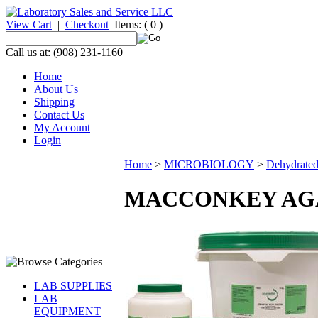
View Cart
|
Checkout
Items:
( 0 )
Call us at: (908) 231-1160
Home
About Us
Shipping
Contact Us
My Account
Login
Home
>
MICROBIOLOGY
>
Dehydrate
MACCONKEY AG
LAB SUPPLIES
LAB
EQUIPMENT