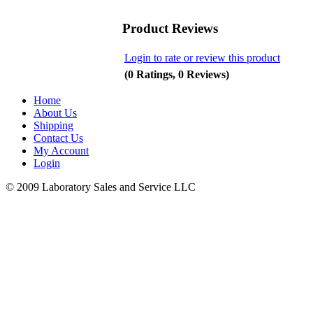
Product Reviews
Login to rate or review this product
(0 Ratings, 0 Reviews)
Home
About Us
Shipping
Contact Us
My Account
Login
© 2009 Laboratory Sales and Service LLC