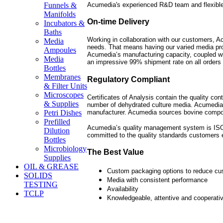
Acumedia's experienced R&D team and flexible
Funnels &
Manifolds
On-time Delivery
Incubators &
Baths
Working in collaboration with our customers, Ac
Media
needs. That means having our varied media pro
Ampoules
Acumedia’s manufacturing capacity, coupled wit
Media
an impressive 99% shipment rate on all orders 
Bottles
Membranes
Regulatory Compliant
& Filter Units
Microscopes
Certificates of Analysis contain the quality con
& Supplies
number of dehydrated culture media. Acumedia
manufacturer. Acumedia sources bovine compo
Petri Dishes
Prefilled
Acumedia’s quality management system is ISO 9
Dilution
committed to the quality standards customers 
Bottles
Microbiology
The Best Value
Supplies
OIL & GREASE
Custom packaging options to reduce cu
SOLIDS
Media with consistent performance
TESTING
Availability
TCLP
Knowledgeable, attentive and cooperati