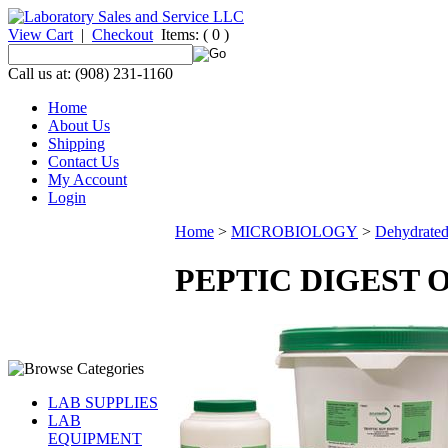
View Cart
|
Checkout
Items:
( 0 )
Call us at: (908) 231-1160
Home
About Us
Shipping
Contact Us
My Account
Login
Home
>
MICROBIOLOGY
>
Dehydrate
PEPTIC DIGEST O
LAB SUPPLIES
LAB
EQUIPMENT