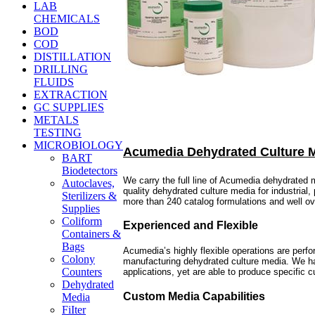
LAB
CHEMICALS
BOD
COD
DISTILLATION
DRILLING
FLUIDS
EXTRACTION
GC SUPPLIES
METALS
TESTING
MICROBIOLOGY
Acumedia Dehydrated Culture 
BART
Biodetectors
We carry the full line of Acumedia dehydrated
Autoclaves,
quality dehydrated culture media for industrial
Sterilizers &
more than 240 catalog formulations and well o
Supplies
Coliform
Experienced and Flexible
Containers &
Bags
Acumedia’s highly flexible operations are perf
Colony
manufacturing dehydrated culture media. We hav
Counters
applications, yet are able to produce specific
Dehydrated
Custom Media Capabilities
Media
FiIter