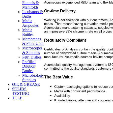
Acumedia's experienced R&D team and flexible
Funnels &
Manifolds
On-time Delivery
Incubators &
Baths
Working in collaboration with our customers, Ac
Media
needs. That means having our varied media pro
Ampoules
Acumedia’s manufacturing capacity, coupled wit
Media
an impressive 99% shipment rate on all orders 
Bottles
Membranes
Regulatory Compliant
& Filter Units
Microscopes
Certificates of Analysis contain the quality con
& Supplies
number of dehydrated culture media. Acumedia
manufacturer. Acumedia sources bovine compo
Petri Dishes
Prefilled
Acumedia’s quality management system is ISO 9
Dilution
committed to the quality standards customers 
Bottles
Microbiology
The Best Value
Supplies
OIL & GREASE
Custom packaging options to reduce cu
SOLIDS
Media with consistent performance
TESTING
Availability
TCLP
Knowledgeable, attentive and cooperati