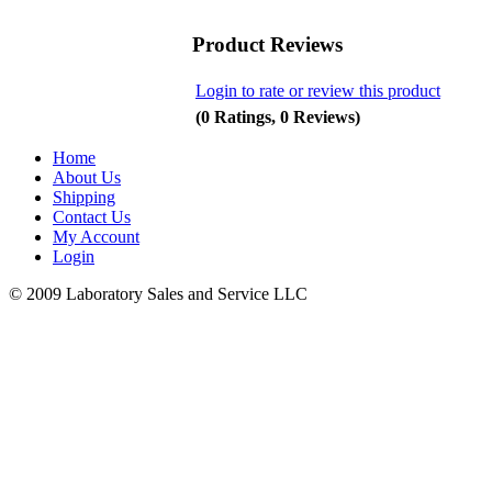
Product Reviews
Login to rate or review this product
(0 Ratings, 0 Reviews)
Home
About Us
Shipping
Contact Us
My Account
Login
© 2009 Laboratory Sales and Service LLC