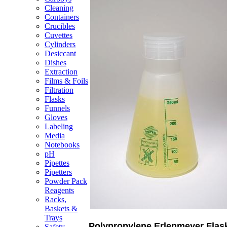
Cleaning
Containers
Crucibles
Cuvettes
Cylinders
Desiccant
Dishes
Extraction
Films & Foils
Filtration
Flasks
Funnels
Gloves
Labeling
Media
Notebooks
pH
Pipettes
Pipetters
Powder Pack
Reagents
Racks,
Baskets &
Trays
Polypropylene Erlenmeyer Flas
Safety