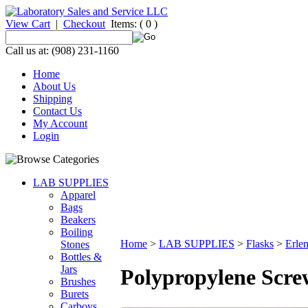
View Cart
|
Checkout
Items:
( 0 )
Call us at: (908) 231-1160
Home
About Us
Shipping
Contact Us
My Account
Login
LAB SUPPLIES
Apparel
Bags
Beakers
Boiling
Home
>
LAB SUPPLIES
>
Flasks
>
Erle
Stones
Bottles &
Jars
Polypropylene Scre
Brushes
Burets
Carboys