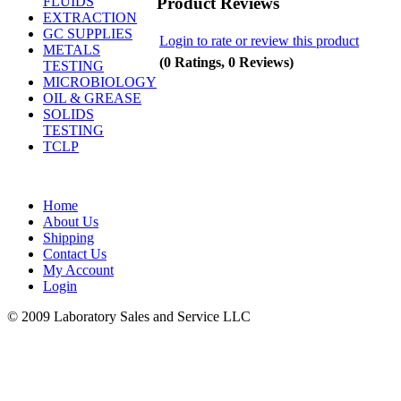
Product Reviews
FLUIDS
EXTRACTION
GC SUPPLIES
Login to rate or review this product
METALS
(0 Ratings, 0 Reviews)
TESTING
MICROBIOLOGY
OIL & GREASE
SOLIDS
TESTING
TCLP
Home
About Us
Shipping
Contact Us
My Account
Login
© 2009 Laboratory Sales and Service LLC