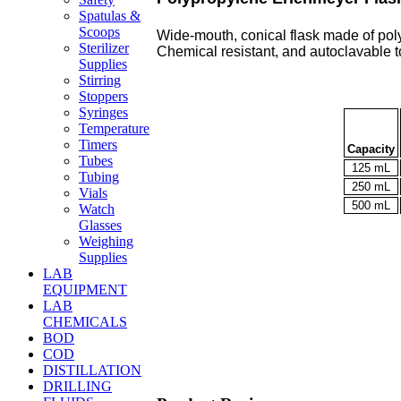
Spatulas &
Scoops
Wide-mouth, conical flask made of pol
Sterilizer
Chemical resistant, and autoclavable t
Supplies
Stirring
Stoppers
Syringes
Temperature
Timers
Capacity
Tubes
125 mL
Tubing
250 mL
Vials
500 mL
Watch
Glasses
Weighing
Supplies
LAB
EQUIPMENT
LAB
CHEMICALS
BOD
COD
DISTILLATION
DRILLING