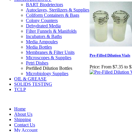
BART Biodetectors
Autoclaves, Sterilizers & Supplies
Coliform Containers & Bags
Colony Counters
Dehydrated Media
FiIter Funnels & Manifolds
Incubators & Baths
Media Ampoules
Media Bottles
Membranes & Filter Units
Pre-Filled Dilution Vials
Microscopes & Supplies
Petri Dishes
Price:
From $7.35 to 
Prefilled Dilution Bottles
Microbiology Supplies
OIL & GREASE
SOLIDS TESTING
TCLP
Home
About Us
Shipping
Contact Us
My Account