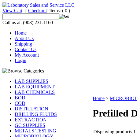
View Cart
|
Checkout
Items:
( 0 )
Call us at: (908) 231-1160
Home
About Us
Shipping
Contact Us
My Account
Login
LAB SUPPLIES
LAB EQUIPMENT
LAB CHEMICALS
BOD
Home
>
MICROBIO
COD
DISTILLATION
Prefilled D
DRILLING FLUIDS
EXTRACTION
GC SUPPLIES
METALS TESTING
Displaying products 1 -
MICROBIOLOGY