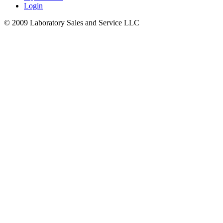
Login
© 2009 Laboratory Sales and Service LLC