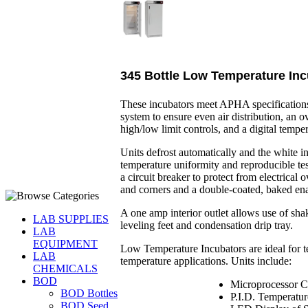
345 Bottle Low Temperature Inc
These incubators meet APHA specificatio
system to ensure even air distribution, an ov
high/low limit controls, and a digital temper
Units defrost automatically and the white i
temperature uniformity and reproducible tes
a circuit breaker to protect from electrical
and corners and a double-coated, baked ena
A one amp interior outlet allows use of shake
LAB SUPPLIES
leveling feet and condensation drip tray.
LAB
EQUIPMENT
Low Temperature Incubators are ideal for 
LAB
temperature applications. Units include:
CHEMICALS
BOD
Microprocessor C
BOD Bottles
P.I.D. Temperatur
BOD Seed