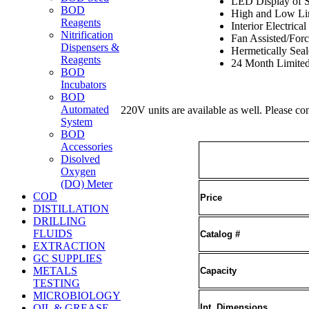
LED Display of S
BOD
High and Low Li
Reagents
Interior Electrical
Nitrification
Fan Assisted/Forc
Dispensers &
Hermetically Sea
Reagents
24 Month Limite
BOD
Incubators
BOD
Automated
220V units are available as well. Please c
System
BOD
Accessories
Disolved
Oxygen
(DO) Meter
COD
Price
DISTILLATION
DRILLING
FLUIDS
Catalog #
EXTRACTION
GC SUPPLIES
METALS
Capacity
TESTING
MICROBIOLOGY
Int. Dimensions
OIL & GREASE