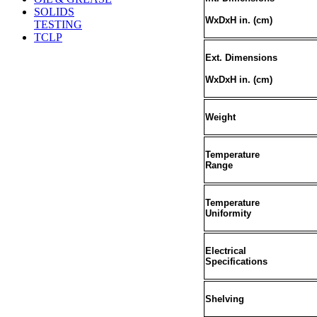
SOLIDS
WxDxH in. (cm
)
TESTING
TCLP
Ext. Dimensions
WxDxH in. (cm)
Weight
Temperature
Range
Temperature
Uniformity
Electrical
Specifications
Shelving