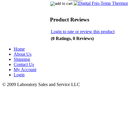
Product Reviews
Login to rate or review this product
(0 Ratings, 0 Reviews)
Home
About Us
Shipping
Contact Us
My Account
Login
© 2009 Laboratory Sales and Service LLC