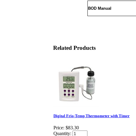
BOD Manual
Related Products
Digital Frio-Temp Thermometer with Timer
Price:
$83.30
Quantity: