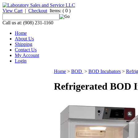
View Cart
|
Checkout
Items:
( 0 )
Call us at: (908) 231-1160
Home
About Us
Shipping
Contact Us
My Account
Login
Home
>
BOD
>
BOD Incubators
>
Refri
Refrigerated BOD I