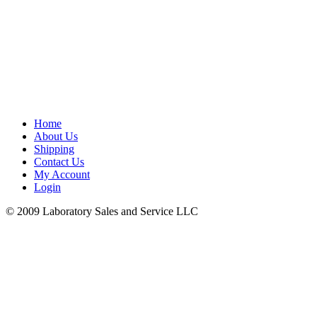
Home
About Us
Shipping
Contact Us
My Account
Login
© 2009 Laboratory Sales and Service LLC