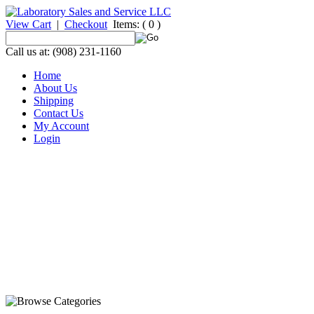
View Cart
|
Checkout
Items:
( 0 )
Call us at: (908) 231-1160
Home
About Us
Shipping
Contact Us
My Account
Login