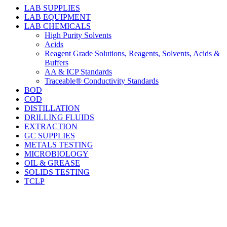
LAB SUPPLIES
LAB EQUIPMENT
LAB CHEMICALS
High Purity Solvents
Acids
Reagent Grade Solutions, Reagents, Solvents, Acids &
Buffers
AA & ICP Standards
Traceable® Conductivity Standards
BOD
COD
DISTILLATION
DRILLING FLUIDS
EXTRACTION
GC SUPPLIES
METALS TESTING
MICROBIOLOGY
OIL & GREASE
SOLIDS TESTING
TCLP