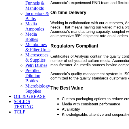
Acumedia's experienced R&D team and flexible
Funnels &
Manifolds
On-time Delivery
Incubators &
Baths
Working in collaboration with our customers, Ac
Media
needs. That means having our varied media pro
Ampoules
Acumedia’s manufacturing capacity, coupled wit
Media
an impressive 99% shipment rate on all orders 
Bottles
Membranes
Regulatory Compliant
& Filter Units
Microscopes
Certificates of Analysis contain the quality con
& Supplies
number of dehydrated culture media. Acumedia
manufacturer. Acumedia sources bovine compo
Petri Dishes
Prefilled
Acumedia’s quality management system is ISO 9
Dilution
committed to the quality standards customers 
Bottles
Microbiology
The Best Value
Supplies
OIL & GREASE
Custom packaging options to reduce cu
SOLIDS
Media with consistent performance
TESTING
Availability
TCLP
Knowledgeable, attentive and cooperati