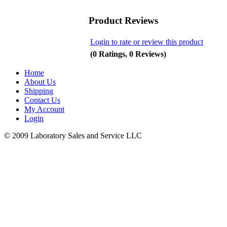
Product Reviews
Login to rate or review this product
(0 Ratings, 0 Reviews)
Home
About Us
Shipping
Contact Us
My Account
Login
© 2009 Laboratory Sales and Service LLC