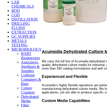
LAB
CHEMICALS
BOD
COD
DISTILLATION
DRILLING
FLUIDS
EXTRACTION
GC SUPPLIES
METALS
TESTING
MICROBIOLOGY
Acumedia Dehydrated Culture 
BART
Biodetectors
We carry the full line of Acumedia dehydrated
Autoclaves,
quality dehydrated culture media for industrial
Sterilizers &
more than 240 catalog formulations and well o
Supplies
Coliform
Experienced and Flexible
Containers &
Bags
Acumedia’s highly flexible operations are perf
Colony
manufacturing dehydrated culture media. We hav
Counters
applications, yet are able to produce specific
Dehydrated
Custom Media Capabilities
Media
FiIter