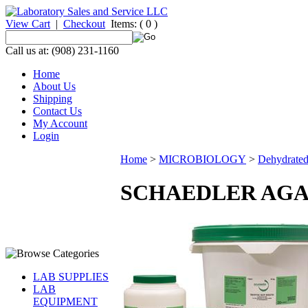
View Cart
|
Checkout
Items:
( 0 )
Call us at: (908) 231-1160
Home
About Us
Shipping
Contact Us
My Account
Login
Home
>
MICROBIOLOGY
>
Dehydrate
SCHAEDLER AGA
LAB SUPPLIES
LAB
EQUIPMENT