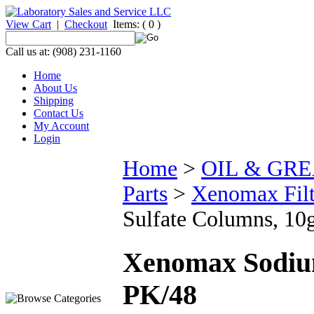
View Cart
|
Checkout
Items:
( 0 )
Call us at: (908) 231-1160
Home
About Us
Shipping
Contact Us
My Account
Login
Home
>
OIL & GR
Parts
>
Xenomax Fil
Sulfate Columns, 10
Xenomax Sodium
PK/48