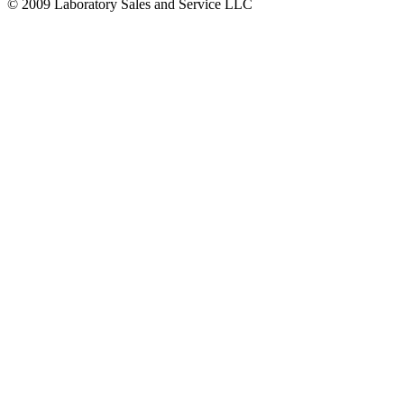
© 2009 Laboratory Sales and Service LLC