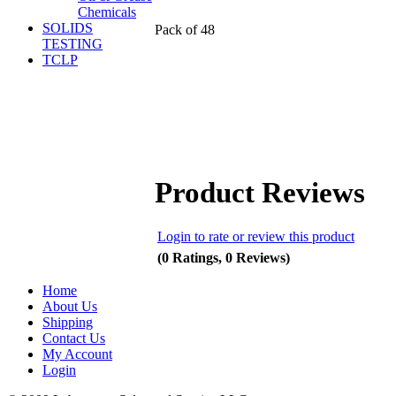
Chemicals
SOLIDS
Pack of 48
TESTING
TCLP
Product Reviews
Login to rate or review this product
(0 Ratings, 0 Reviews)
Home
About Us
Shipping
Contact Us
My Account
Login