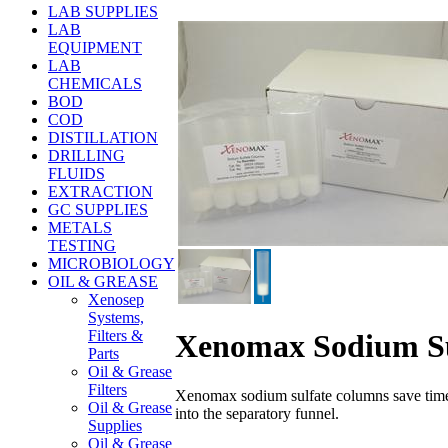
LAB SUPPLIES
LAB
EQUIPMENT
LAB
CHEMICALS
BOD
COD
DISTILLATION
DRILLING
FLUIDS
EXTRACTION
GC SUPPLIES
METALS
TESTING
MICROBIOLOGY
OIL & GREASE
Xenosep
Systems,
Filters &
Xenomax Sodium Su
Parts
Oil & Grease
Filters
Xenomax sodium sulfate columns save time b
Oil & Grease
into the separatory funnel.
Supplies
Oil & Grease