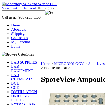
View Cart
|
Checkout
Items:
( 0 )
Call us at: (908) 231-1160
Home
About Us
Shipping
Contact Us
My Account
Login
LAB SUPPLIES
Home
>
MICROBIOLOGY
>
Autoclaves,
LAB
Ampoule Incubator
EQUIPMENT
LAB
SporeView Ampoule
CHEMICALS
BOD
COD
DISTILLATION
DRILLING
FLUIDS
EXTRACTION