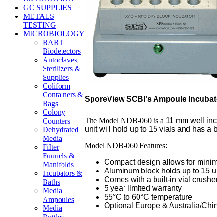
GC SUPPLIES
METALS
TESTING
MICROBIOLOGY
BART
Biodetectors
Autoclaves,
Sterilizers &
Supplies
Coliform
Containers &
SporeView SCBI's Ampoule Incubat
Bags
Colony
The Model NDB-060 is a
11 mm well inc
Counters
unit will hold up to 15 vials and has a bu
Dehydrated
Media
Model NDB-060 Features:
FiIter
Funnels &
Compact design allows for minima
Manifolds
Aluminum block holds up to 15 u
Incubators &
Comes with a built-in vial crushe
Baths
5 year limited warranty
Media
55°C to 60°C temperature
Ampoules
Optional Europe & Australia/Chi
Media
Bottles