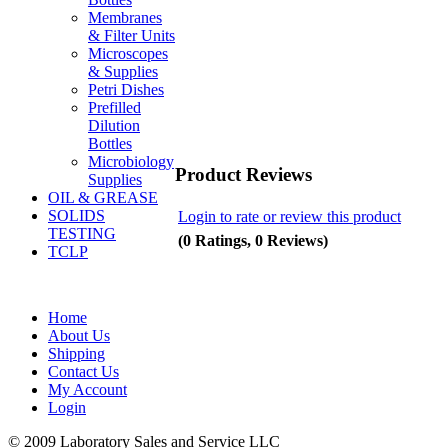
Membranes
& Filter Units
Microscopes
& Supplies
Petri Dishes
Prefilled
Dilution
Bottles
Microbiology
Product Reviews
Supplies
OIL & GREASE
SOLIDS
Login to rate or review this product
TESTING
(0 Ratings, 0 Reviews)
TCLP
Home
About Us
Shipping
Contact Us
My Account
Login
© 2009 Laboratory Sales and Service LLC