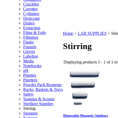
Crucibles
Cuvettes
Cylinders
Desiccant
Dishes
Extraction
Films & Foils
Home
>
LAB SUPPLIES
>
Stir
Filtration
Flasks
Stirring
Funnels
Gloves
Labeling
Media
Displaying products 1 - 1 of 1 re
Notebooks
pH
Pipettes
Pipetters
Powder Pack Reagents
Racks, Baskets & Trays
Safety
Spatulas & Scoops
Sterilizer Supplies
Stirring
Stoppers
Disposable Magnetic Spinbars
Syringes