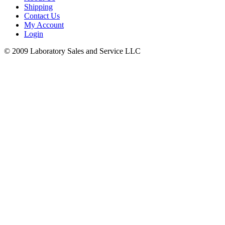
Shipping
Contact Us
My Account
Login
© 2009 Laboratory Sales and Service LLC