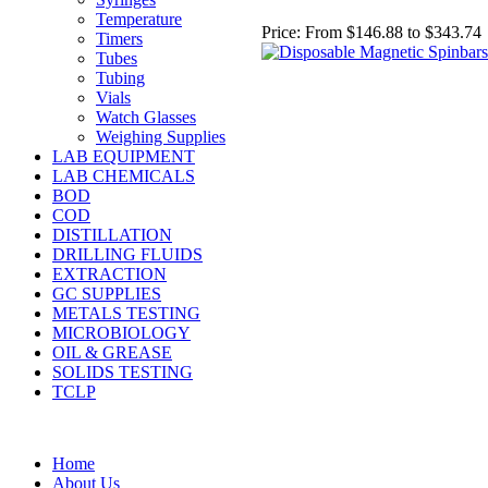
Temperature
Price:
From $146.88 to $343.74
Timers
Tubes
Tubing
Vials
Watch Glasses
Weighing Supplies
LAB EQUIPMENT
LAB CHEMICALS
BOD
COD
DISTILLATION
DRILLING FLUIDS
EXTRACTION
GC SUPPLIES
METALS TESTING
MICROBIOLOGY
OIL & GREASE
SOLIDS TESTING
TCLP
Home
About Us