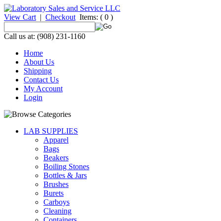
View Cart
|
Checkout
Items:
( 0 )
Call us at: (908) 231-1160
Home
About Us
Shipping
Contact Us
My Account
Login
LAB SUPPLIES
Apparel
Bags
Beakers
Boiling Stones
Bottles & Jars
Brushes
Burets
Carboys
Cleaning
Containers