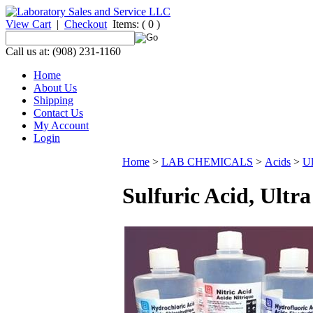
View Cart
|
Checkout
Items:
( 0 )
Call us at: (908) 231-1160
Home
About Us
Shipping
Contact Us
My Account
Login
Home
>
LAB CHEMICALS
>
Acids
>
Ul
Sulfuric Acid, Ultr