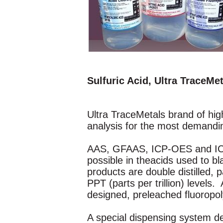
Sulfuric Acid, Ultra TraceMe
Ultra TraceMetals brand of high
analysis for the most demandi
AAS, GFAAS, ICP-OES and ICP-M
possible in theacids used to 
products are double distilled,
PPT (parts per trillion) levels.
designed, preleached fluoropoly
A special dispensing system de