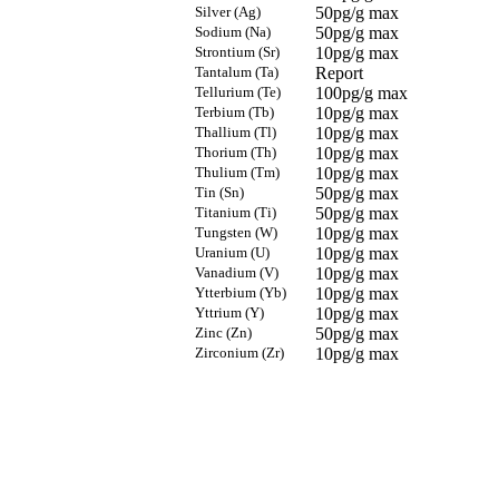
Silver (Ag)
50pg/g max
Sodium (Na)
50pg/g max
Strontium (Sr)
10pg/g max
Tantalum (Ta)
Report
Tellurium (Te)
100pg/g max
Terbium (Tb)
10pg/g max
Thallium (Tl)
10pg/g max
Thorium (Th)
10pg/g max
Thulium (Tm)
10pg/g max
Tin (Sn)
50pg/g max
Titanium (Ti)
50pg/g max
Tungsten (W)
10pg/g max
Uranium (U)
10pg/g max
Vanadium (V)
10pg/g max
Ytterbium (Yb)
10pg/g max
Yttrium (Y)
10pg/g max
Zinc (Zn)
50pg/g max
Zirconium (Zr)
10pg/g max