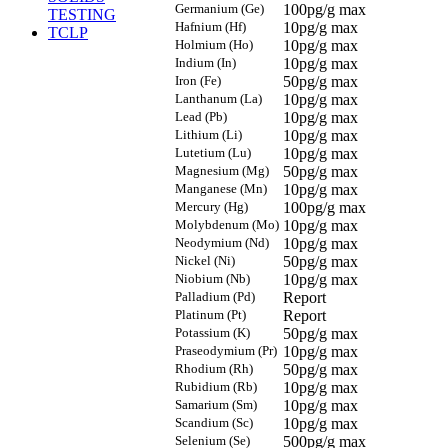
Germanium (Ge)
100pg/g max
TESTING
Hafnium (Hf)
10pg/g max
TCLP
Holmium (Ho)
10pg/g max
Indium (In)
10pg/g max
Iron (Fe)
50pg/g max
Lanthanum (La)
10pg/g max
Lead (Pb)
10pg/g max
Lithium (Li)
10pg/g max
Lutetium (Lu)
10pg/g max
Magnesium (Mg)
50pg/g max
Manganese (Mn)
10pg/g max
Mercury (Hg)
100pg/g max
Molybdenum (Mo)
10pg/g max
Neodymium (Nd)
10pg/g max
Nickel (Ni)
50pg/g max
Niobium (Nb)
10pg/g max
Palladium (Pd)
Report
Platinum (Pt)
Report
Potassium (K)
50pg/g max
Praseodymium (Pr)
10pg/g max
Rhodium (Rh)
50pg/g max
Rubidium (Rb)
10pg/g max
Samarium (Sm)
10pg/g max
Scandium (Sc)
10pg/g max
Selenium (Se)
500pg/g max