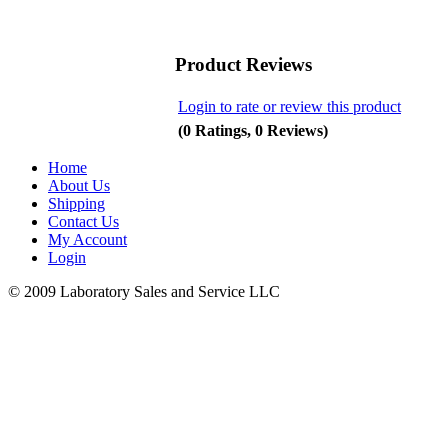
Product Reviews
Login to rate or review this product
(0 Ratings, 0 Reviews)
Home
About Us
Shipping
Contact Us
My Account
Login
© 2009 Laboratory Sales and Service LLC