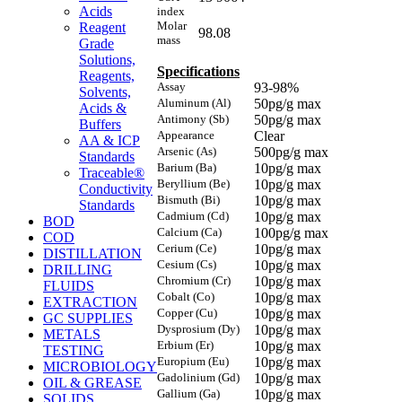
Acids
index
Molar
Reagent
98.08
mass
Grade
Solutions,
Specifications
Reagents,
Assay
93-98%
Solvents,
Aluminum (Al)
50pg/g max
Acids &
Antimony (Sb)
50pg/g max
Buffers
Appearance
Clear
AA & ICP
Arsenic (As)
500pg/g max
Standards
Barium (Ba)
10pg/g max
Traceable®
Beryllium (Be)
10pg/g max
Conductivity
Bismuth (Bi)
10pg/g max
Standards
Cadmium (Cd)
10pg/g max
BOD
Calcium (Ca)
100pg/g max
COD
Cerium (Ce)
10pg/g max
DISTILLATION
Cesium (Cs)
10pg/g max
DRILLING
Chromium (Cr)
10pg/g max
FLUIDS
Cobalt (Co)
10pg/g max
EXTRACTION
Copper (Cu)
10pg/g max
GC SUPPLIES
Dysprosium (Dy)
10pg/g max
METALS
Erbium (Er)
10pg/g max
TESTING
Europium (Eu)
10pg/g max
MICROBIOLOGY
Gadolinium (Gd)
10pg/g max
OIL & GREASE
Gallium (Ga)
10pg/g max
SOLIDS