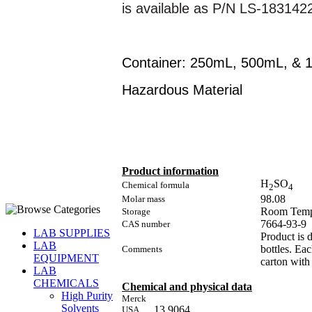
is available as P/N LS-183142
Container: 250mL, 500mL, & 1
Hazardous Material
Product information
H
SO
Chemical formula
2
4
98.08
Molar mass
Room Temp
Storage
7664-93-9
CAS number
LAB SUPPLIES
Product is 
LAB
bottles. Ea
Comments
EQUIPMENT
carton with 
LAB
CHEMICALS
Chemical and physical data
High Purity
Merck
Solvents
13 9064
USA