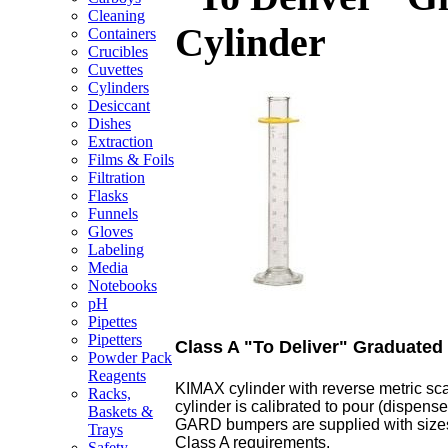
Cleaning
Cylinder
Containers
Crucibles
Cuvettes
Cylinders
Desiccant
Dishes
Extraction
Films & Foils
Filtration
Flasks
Funnels
Gloves
Labeling
Media
Notebooks
pH
Pipettes
Pipetters
Class A "To Deliver" Graduated
Powder Pack
Reagents
KIMAX cylinder with reverse metric sca
Racks,
cylinder is calibrated to pour (dispen
Baskets &
GARD bumpers are supplied with sizes
Trays
Class A requirements.
Safety