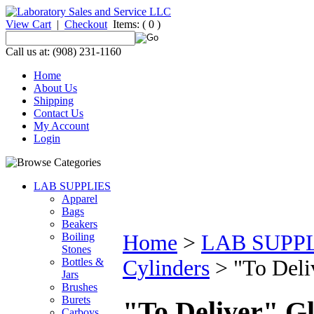
View Cart
|
Checkout
Items:
( 0 )
Call us at: (908) 231-1160
Home
About Us
Shipping
Contact Us
My Account
Login
LAB SUPPLIES
Apparel
Bags
Beakers
Boiling
Home
>
LAB SUPP
Stones
Bottles &
Cylinders
>
"To Deli
Jars
Brushes
Burets
"To Deliver" G
Carboys