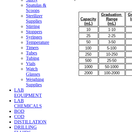
Spatulas &
Scoops
Graduation
Gr
Sterilizer
Capacity
Range
I
Supplies
(mL)
(mL)
Stirring
10
1-10
Stoppers
25
2-25
Syringes
50
3-50
Temperature
Timers
100
5-100
Tubes
250
10-250
Tubing
500
25-50
Vials
1000
50-1000
Watch
2000
100-2000
Glasses
Weighing
Supplies
LAB
EQUIPMENT
LAB
CHEMICALS
BOD
COD
DISTILLATION
DRILLING