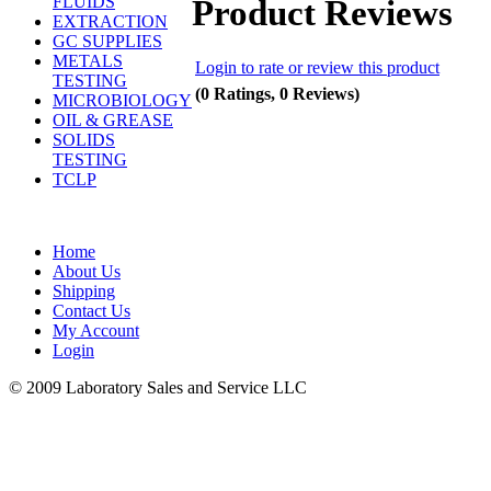
Product Reviews
FLUIDS
EXTRACTION
GC SUPPLIES
METALS
Login to rate or review this product
TESTING
(0 Ratings, 0 Reviews)
MICROBIOLOGY
OIL & GREASE
SOLIDS
TESTING
TCLP
Home
About Us
Shipping
Contact Us
My Account
Login
© 2009 Laboratory Sales and Service LLC