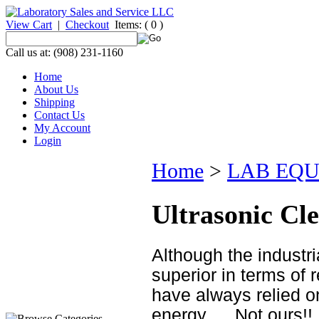
View Cart
|
Checkout
Items:
( 0 )
Call us at: (908) 231-1160
Home
About Us
Shipping
Contact Us
My Account
Login
Home
>
LAB EQ
Ultrasonic Cl
Although the industr
superior in terms of 
have always relied on
energy......Not ours!