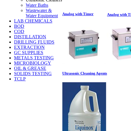
Water Baths
Wastewater &
Analog with Timer
Analog with T
Water Equipment
LAB CHEMICALS
BOD
COD
DISTILLATION
DRILLING FLUIDS
EXTRACTION
GC SUPPLIES
METALS TESTING
MICROBIOLOGY
OIL & GREASE
SOLIDS TESTING
Ultrasonic Cleaning Agents
TCLP