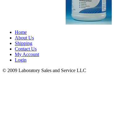
Home
About Us
Shipping
Contact Us
My Account
Login
© 2009 Laboratory Sales and Service LLC