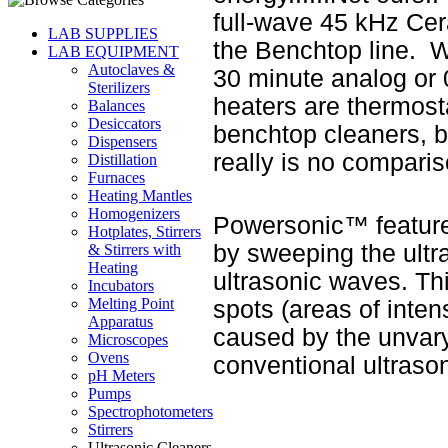
full-wave 45 kHz Cer
LAB SUPPLIES
the Benchtop line. Wh
LAB EQUIPMENT
Autoclaves &
30 minute analog or 
Sterilizers
heaters are thermosta
Balances
Desiccators
benchtop cleaners, b
Dispensers
really is no comparis
Distillation
Furnaces
Heating Mantles
Homogenizers
Powersonic™ feature
Hotplates, Stirrers
by sweeping the ultr
& Stirrers with
Heating
ultrasonic waves. Th
Incubators
Melting Point
spots (areas of intens
Apparatus
caused by the unvar
Microscopes
Ovens
conventional ultraso
pH Meters
Pumps
Spectrophotometers
Stirrers
Ultrasonic Cleaners