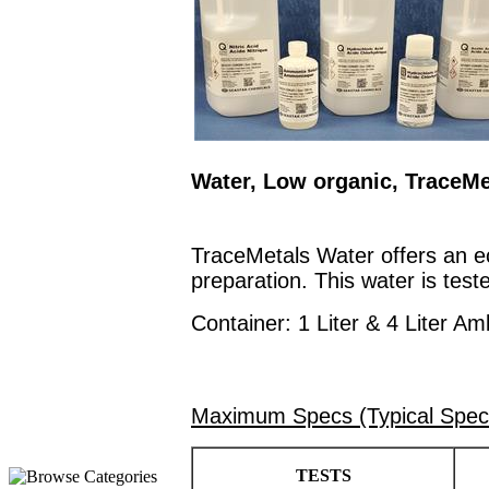
Water, Low organic, TraceMe
TraceMetals Water offers an ec
preparation. This water is teste
Container: 1 Liter & 4 Liter Am
Maximum Specs (Typical Spec
TESTS