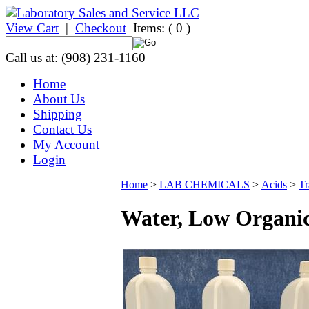
View Cart
|
Checkout
Items:
( 0 )
Call us at: (908) 231-1160
Home
About Us
Shipping
Contact Us
My Account
Login
Home
>
LAB CHEMICALS
>
Acids
>
Tr
Water, Low Organic