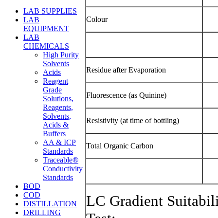
LAB SUPPLIES
Colour
LAB
EQUIPMENT
LAB
CHEMICALS
High Purity
Solvents
Residue after Evaporation
Acids
Reagent
Grade
Fluorescence (as Quinine)
Solutions,
Reagents,
Solvents,
Resistivity (at time of bottling)
Acids &
Buffers
AA & ICP
Total Organic Carbon
Standards
Traceable®
Conductivity
Standards
BOD
COD
LC Gradient Suitabil
DISTILLATION
DRILLING