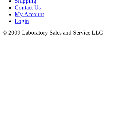
Shipping
Contact Us
My Account
Login
© 2009 Laboratory Sales and Service LLC