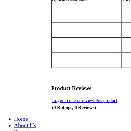
Product Reviews
Login to rate or review this product
(0 Ratings, 0 Reviews)
Home
About Us