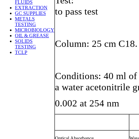
T
FLUIDS
EXTRACTION
to pass test
GC SUPPLIES
METALS
TESTING
MICROBIOLOGY
OIL & GREASE
Column: 25 cm C18.
SOLIDS
TESTING
TCLP
Conditions: 40 ml of
a water acetonitrile 
0.002 at 254 nm
Optical Absorbance
Wave