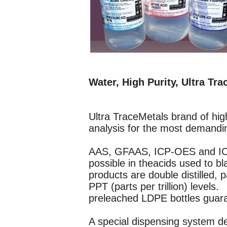
Water, High Purity, Ultra Tr
Ultra TraceMetals brand of high
analysis for the most demandi
AAS, GFAAS, ICP-OES and ICP-M
possible in theacids used to 
products are double distilled,
PPT (parts per trillion) levels
preleached LDPE bottles guaran
A special dispensing system de