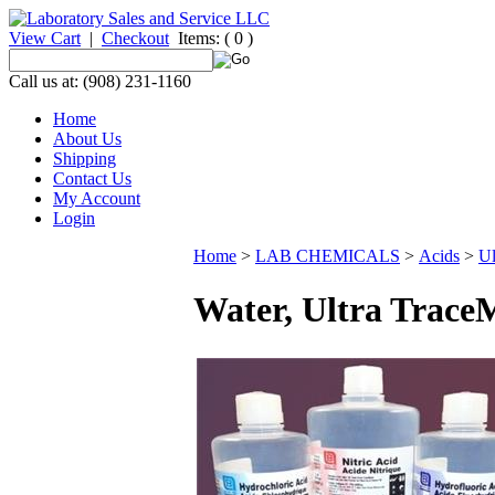
View Cart
|
Checkout
Items:
( 0 )
Call us at: (908) 231-1160
Home
About Us
Shipping
Contact Us
My Account
Login
Home
>
LAB CHEMICALS
>
Acids
>
Ul
Water, Ultra Trace