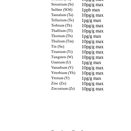
Strontium (Sr)
10pg/g max
Sulfate (SO4)
1ppb max
Tantalum (Ta)
10pg/g max
Tellurium (Te)
1pg/g max
Terbium (Tb)
10pg/g max
Thallium (Tl)
10pg/g max
Thorium (Th)
1pg/g max
Thulium (Tm)
10pg/g max
Tin (Sn)
10pg/g max
Titanium (Ti)
10pg/g max
Tungsten (W)
10pg/g max
Uranium (U)
1pg/g max
Vanadium (V)
10pg/g max
Ytterbium (Yb)
10pg/g max
Yttrium (Y)
1pg/g max
Zinc (Zn)
10pg/g max
Zirconium (Zr)
10pg/g max