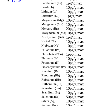
TCLP
Lanthanum (La)
1pg/g max
Lead (Pb)
10pg/g max
Lithium (Li)
10pg/g max
Lutetium (Lu)
1pg/g max
Magnesium (Mg)
10pg/g max
Manganese (Mn)
10pg/g max
Mercury (Hg)
20pg/g max
Molybdenum (Mo)
10pg/g max
Neodymium (Nd)
1pg/g max
Nickel (Ni)
10pg/g max
Niobium (Nb)
10pg/g max
Palladium (Pd)
10pg/g max
Phosphate (PO4)
1ppb max
Platinum (Pt)
10pg/g max
Potassium (K)
10pg/g max
Praseodymium (Pr)
10pg/g max
Rhenium (Re)
10pg/g max
Rhodium (Rh)
10pg/g max
Rubidium (Rb)
10pg/g max
Ruthenium (Ru)
10pg/g max
Samarium (Sm)
10pg/g max
Scandium (Sc)
10pg/g max
Selenium (Se)
50pg/g max
Silver (Ag)
10pg/g max
Sodium (Na)
10pg/g max