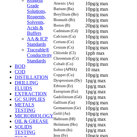
Reagent
Arsenic (As)
10pg/g max
Grade
Barium (Ba)
10pg/g max
Solutions,
Beryllium (Be)
10pg/g max
Reagents,
Bismuth (Bi)
10pg/g max
Solvents,
Boron (B)
20pg/g max
Acids &
Cadmium (Cd)
10pg/g max
Buffers
Calcium (Ca)
10pg/g max
AA & ICP
Cerium (Ce)
10pg/g max
Standards
Cesium (Cs)
10pg/g max
Traceable®
Chloride (Cl)
1ppb max
Conductivity
Chromium (Cr)
10pg/g max
Standards
Cobalt (Co)
10pg/g max
BOD
Color (APHA)
10 max
COD
Copper (Cu)
10pg/g max
DISTILLATION
Dysprosium (Dy)
1pg/g max
DRILLING
Erbium (Er)
1pg/g max
FLUIDS
Europium (Eu)
1pg/g max
EXTRACTION
Gadolinium (Gd)
1pg/g max
GC SUPPLIES
Gallium (Ga)
10pg/g max
METALS
Germanium (Ge)
10pg/g max
TESTING
Gold (Au)
10pg/g max
MICROBIOLOGY
Hafnium (Hf)
1pg/g max
OIL & GREASE
Holmium (Ho)
1pg/g max
SOLIDS
Indium (In)
1pg/g max
TESTING
Iron (Fe)
10pg/g max