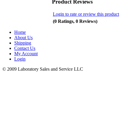
Product Reviews
Login to rate or review this product
(0 Ratings, 0 Reviews)
Home
About Us
Shipping
Contact Us
My Account
Login
© 2009 Laboratory Sales and Service LLC