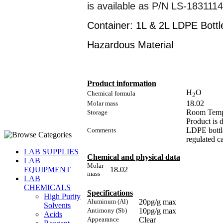
is available as P/N LS-183111
Container: 1L & 2L LDPE Bottl
Hazardous Material
Product information
H
O
Chemical formula
2
18.02
Molar mass
Room Temp
Storage
Product is 
LDPE bottle
Comments
regulated ca
LAB SUPPLIES
Chemical and physical data
LAB
Molar
18.02
EQUIPMENT
mass
LAB
CHEMICALS
Specifications
High Purity
Aluminum (Al)
20pg/g max
Solvents
Antimony (Sb)
10pg/g max
Acids
Appearance
Clear