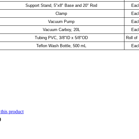
Support Stand, 5"x8" Base and 20" Rod
Eac
Clamp
Eac
Vacuum Pump
Eac
Vacuum Carboy, 20L
Eac
Tubing PVC, 3/8"ID x 5/8"OD
Roll of
Teflon Wash Bottle, 500 mL
Eac
 this product
)