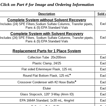
Click on Part # for Image and Ordering Information
Description
Sold 
Complete System without Solvent Recovery
Eac
Includes (24) SPE Filters,Sodium Sulfate Columns, Transfer pipets,
Pans & (5) EPA Standard Vials
Complete System with Solvent Recovery
Eac
Includes (24) SPE Filters, Sodium Sulfate Columns, Transfer pipets,
Pans & (5) EPA Standard Vials
Replacement Parts for 1 Place System
Collection Tube 20x200mm
Eac
Plastic Clamp, 24/25
Eac
Flat sided Erlenmeyer Flask, 125 mL
Eac
*
Round Flat Bottom Flask, 125 mL
Eac
*
Crossover Condenser with #2 Hose Barbs
Eac
Eluter
Eac
Glass Stopcock, 120° 3-Way (4mm ID)
Eac
EPA 1664A Standard, 1x30 mL, 4mg/ml
Eac