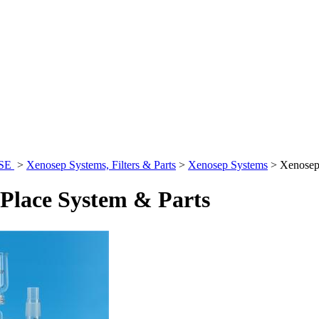
ASE
>
Xenosep Systems, Filters & Parts
>
Xenosep Systems
>
Xenosep
Place System & Parts