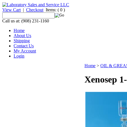
View Cart
|
Checkout
Items:
( 0 )
Call us at: (908) 231-1160
Home
About Us
Shipping
Contact Us
My Account
Login
Home
>
OIL & GRE
Xenosep 1-