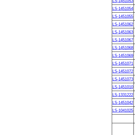
LS-1451053
LS-1451054
LS-1451055
LS-1451062
LS-1451063
LS-1451067
LS-1451068
LS-1451069
LS-1451071
LS-1451072
LS-1451073
LS-1451010
LS-1331222
LS-1451042
LS-1041025