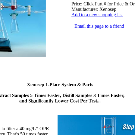
Price:
Click Part # for Price & Or
Manufacturer:
Xenosep
Add to a new shopping list
Email this page to a friend
Xenosep 1-Place System & Parts
tract Samples 5 Times Faster, Distill Samples 3 Times Faster,
and Significantly Lower Cost Per Test...
es to filter a 40 mg/L* OPR
y. That’s 50 times faster