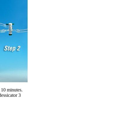
t 10 minutes.
essicator 3