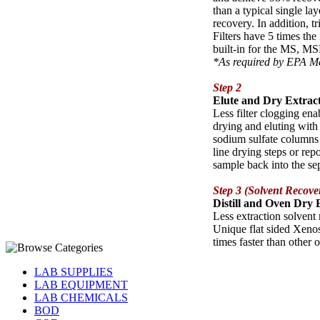
than a typical single la
recovery. In addition, 
Filters have 5 times the 
built-in for the MS, MS
*As required by EPA 
Step 2
Elute and Dry Extrac
Less filter clogging enab
drying and eluting with
sodium sulfate columns 
line drying steps or rep
sample back into the se
Step 3 (Solvent Recove
Distill and Oven Dry 
Less extraction solvent 
Unique flat sided Xenos
times faster than other o
LAB SUPPLIES
LAB EQUIPMENT
LAB CHEMICALS
BOD