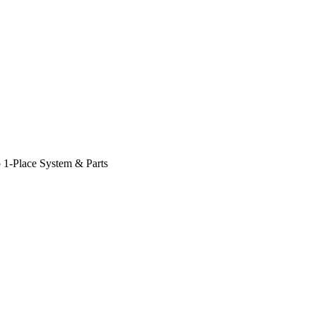
 1-Place System & Parts