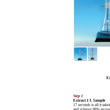
Ex
Step 1
Extract 1 L Sample
17 seconds is all it tak
and achieve 98% recover