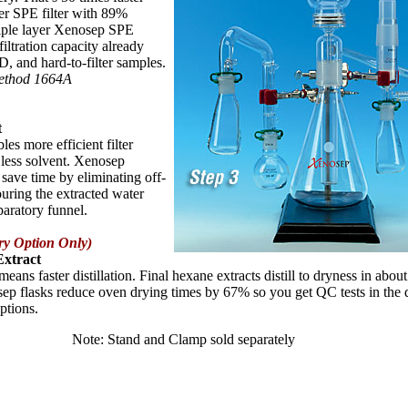
yer SPE filter with 89%
triple layer Xenosep SPE
filtration capacity already
D, and hard-to-filter samples.
Method 1664A
t
les more efficient filter
 less solvent. Xenosep
save time by eliminating off-
ouring the extracted water
paratory funnel.
ry Option Only)
Extract
means faster distillation. Final hexane extracts distill to dryness in abou
ep flasks reduce oven drying times by 67% so you get QC tests in the d
ptions.
Note: Stand and Clamp sold separately