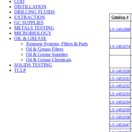
COD
DISTILLATION
DRILLING FLUIDS
EXTRACTION
Catalog #
GC SUPPLIES
METALS TESTING
LS-1451088
MICROBIOLOGY
OIL & GREASE
Xenosep Systems, Filters & Parts
LS-1451074
Oil & Grease Filters
Oil & Grease Supplies
Oil & Grease Chemicals
SOLIDS TESTING
TCLP
LS-1451028
LS-1451031
LS-1451032
LS-1451033
LS-1451034
LS-1451035
LS-1451036
LS-1451047