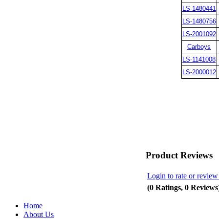
LS-1480441
LS-1480756
LS-2001092
Carboys
LS-1141008
LS-2000012
Product Reviews
Login to rate or review
(0 Ratings, 0 Reviews
Home
About Us