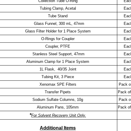
Collection Tube O-Ring
Eac
Tubing Clamp, Acetal
Eac
Tube Stand
Eac
Glass Funnel, 300 mL, 47mm
Eac
Glass Filter Holder for 1 Place System
Eac
O-Rings for Coupler
Eac
Coupler, PTFE
Eac
Stanless Steel Support, 47mm
Eac
Aluminum Clamp for 1 Place System
Eac
1L Flask, 40/35 Joint
Eac
Tubing Kit, 3 Piece
Eac
Xenomax SPE Filters
Pack o
Transfer Pipets
Pack of
Sodium Sulfate Columns, 10g
Pack o
Aluminum Pans, 105mm
Pack of
*
For Solvent Recovery Unit Only.
Additional Items