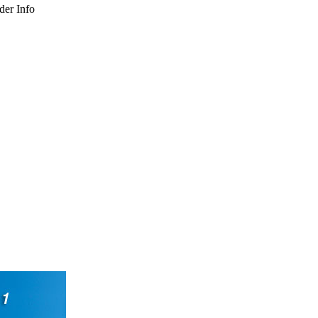
der Info