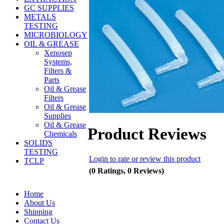
GC SUPPLIES
METALS
TESTING
MICROBIOLOGY
OIL & GREASE
Xenosep
Systems,
Filters &
Parts
Oil & Grease
Filters
Oil & Grease
Supplies
Oil & Grease
Product Reviews
Chemicals
SOLIDS
TESTING
Login to rate or review this product
TCLP
(0 Ratings, 0 Reviews)
Home
About Us
Shipping
Contact Us