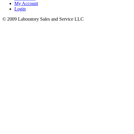
My Account
Login
© 2009 Laboratory Sales and Service LLC