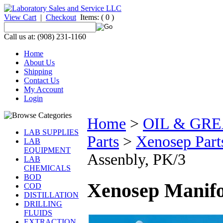
View Cart
|
Checkout
Items:
( 0 )
Call us at: (908) 231-1160
Home
About Us
Shipping
Contact Us
My Account
Login
Home
>
OIL & GR
LAB SUPPLIES
Parts
>
Xenosep Part
LAB
EQUIPMENT
Assenbly, PK/3
LAB
CHEMICALS
BOD
Xenosep Manifo
COD
DISTILLATION
DRILLING
FLUIDS
EXTRACTION