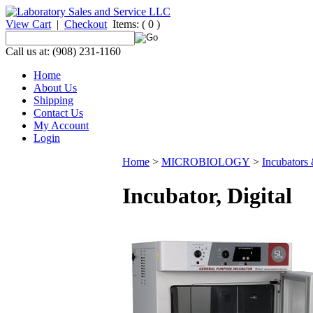
View Cart
|
Checkout
Items:
( 0 )
Call us at: (908) 231-1160
Home
About Us
Shipping
Contact Us
My Account
Login
Home
>
MICROBIOLOGY
>
Incubators
Incubator, Digital