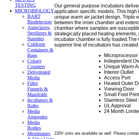
TESTING
Our general purpose incubators deliver
MICROBIOLOGY
application specific models. This high 
BART
unique warm air jacket design. Triple w
Biodetectors
between the inner chamber and exterio
Autoclaves,
chamber where samples are susceptible
Sterilizers &
strategically placed heating elements,
Supplies
incubator chamber is fully loaded.
The 
Coliform
superior line of incubators has created
Containers &
Microprocessor 
Bags
Independent Ov
Colony
Unique Warm Ai
Counters
Interior Outlet
Dehydrated
Access Port
Media
Heated Outer D
FiIter
Viewing Door
Funnels &
Small Foot Prin
Manifolds
Stainless Steel 
Incubators &
UL Approval
Baths
24 Month Limit
Media
Ampoules
Media
Bottles
220V units are available as well. Please contac
Membranes