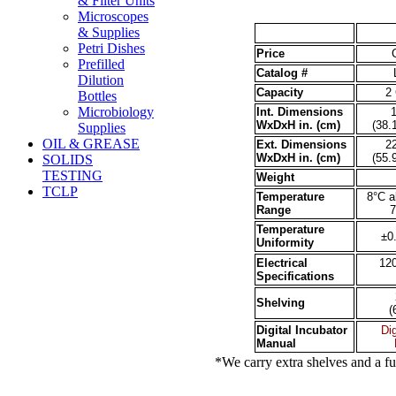
& Filter Units
Microscopes
& Supplies
Petri Dishes
Price
Prefilled
Catalog #
Dilution
Capacity
2 
Bottles
Microbiology
Int. Dimensions
1
WxDxH in. (cm
)
(38.
Supplies
OIL & GREASE
Ext. Dimensions
22
WxDxH in. (cm)
(55.
SOLIDS
TESTING
Weight
TCLP
Temperature
8°C a
Range
7
Temperature
±0
Uniformity
Electrical
12
Specifications
Shelving
(
Digital Incubator
Dig
Manual
*We carry extra shelves and a full li