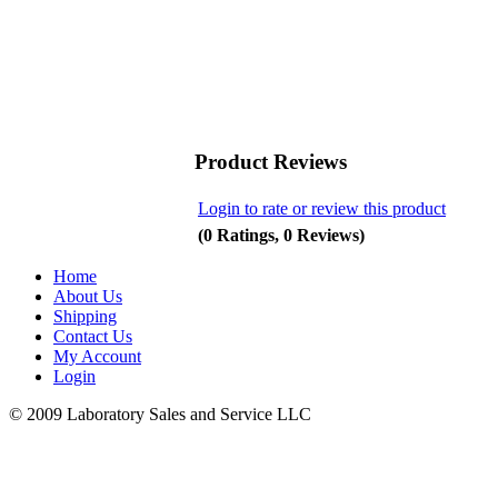
Product Reviews
Login to rate or review this product
(0 Ratings, 0 Reviews)
Home
About Us
Shipping
Contact Us
My Account
Login
© 2009 Laboratory Sales and Service LLC