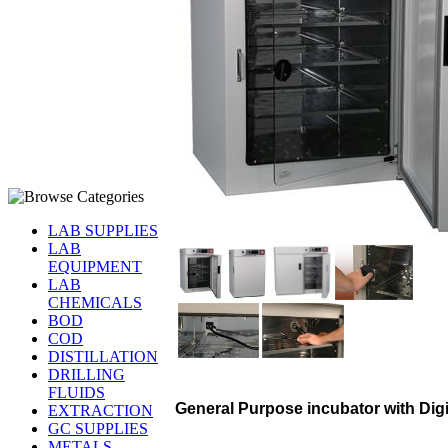
LAB SUPPLIES
LAB
EQUIPMENT
LAB
CHEMICALS
BOD
COD
DISTILLATION
DRILLING
FLUIDS
General Purpose incubator with Digi
EXTRACTION
GC SUPPLIES
METALS